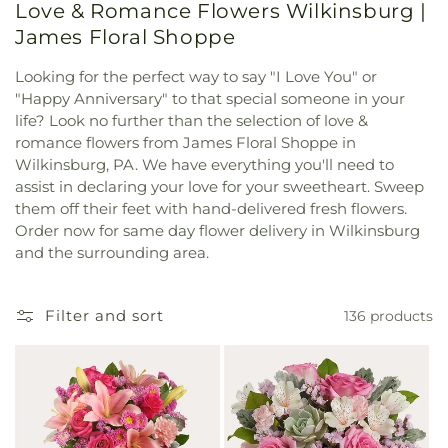
Love & Romance Flowers Wilkinsburg |
James Floral Shoppe
Looking for the perfect way to say "I Love You" or
"Happy Anniversary" to that special someone in your
life? Look no further than the selection of love &
romance flowers from James Floral Shoppe in
Wilkinsburg, PA. We have everything you'll need to
assist in declaring your love for your sweetheart. Sweep
them off their feet with hand-delivered fresh flowers.
Order now for same day flower delivery in Wilkinsburg
and the surrounding area.
Filter and sort
136 products