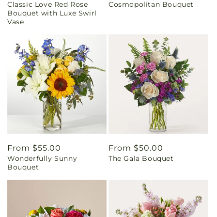
Classic Love Red Rose
Cosmopolitan Bouquet
price
price
Bouquet with Luxe Swirl
Vase
Regular
From $55.00
Regular
From $50.00
Wonderfully Sunny
The Gala Bouquet
price
price
Bouquet