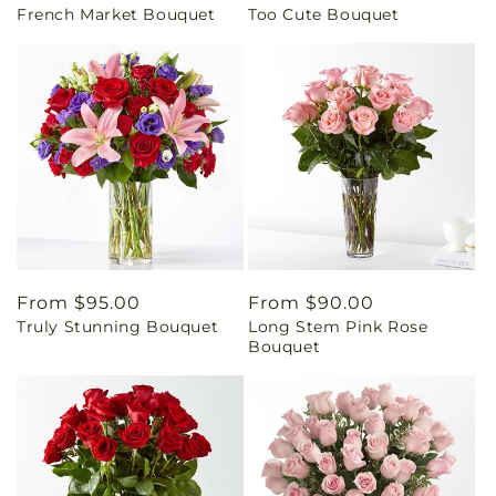
French Market Bouquet
Too Cute Bouquet
price
price
Regular
From $95.00
Regular
From $90.00
Truly Stunning Bouquet
Long Stem Pink Rose
price
price
Bouquet