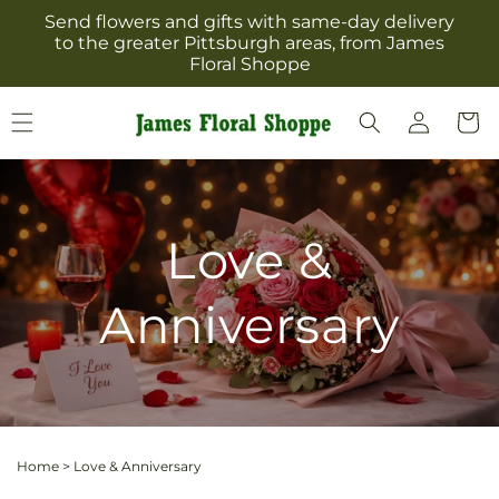
Skip to
Send flowers and gifts with same-day delivery
content
to the greater Pittsburgh areas, from James
Floral Shoppe
Log
Cart
in
Love &
Anniversary
Home
>
Love & Anniversary