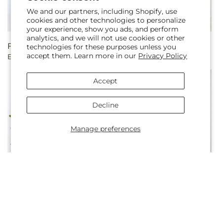
We and our partners, including Shopify, use
cookies and other technologies to personalize
your experience, show you ads, and perform
analytics, and we will not use cookies or other
Regular
From $55.00
Regular
From $60.00
technologies for these purposes unless you
accept them. Learn more in our
Privacy Policy
Empress Bouquet
The Boutique Bouquet
price
price
Accept
Decline
Manage preferences
Regular
From $55.00
Regular
From $60.00
Cloud Nine Bouquet
Mauvelous Bouquet
price
price