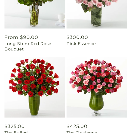
Regular
From $90.00
Regular
$300.00
Long Stem Red Rose
Pink Essence
price
price
Bouquet
Regular
$325.00
Regular
$425.00
The Ballad
The Opulence