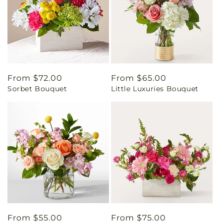
Regular
From $72.00
Regular
From $65.00
Sorbet Bouquet
Little Luxuries Bouquet
price
price
Regular
From $55.00
Regular
From $75.00