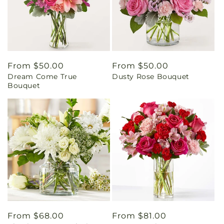
Regular
From $50.00
Regular
From $50.00
Dream Come True
Dusty Rose Bouquet
price
price
Bouquet
Regular
From $68.00
Regular
From $81.00