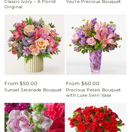
Classic Ivory – A Florist
You're Precious Bouquet
price
price
Original
Regular
From $50.00
Regular
From $60.00
Sunset Serenade Bouquet
Precious Petals Bouquet
price
price
with Luxe Swirl Vase