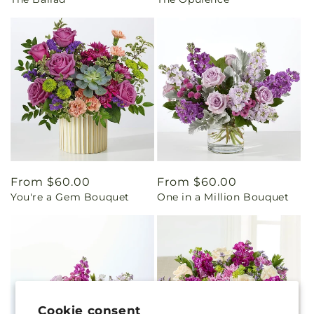
price
price
Regular
From $60.00
Regular
From $60.00
You're a Gem Bouquet
One in a Million Bouquet
price
price
Cookie consent