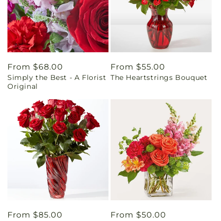
Regular
From $68.00
Regular
From $55.00
Simply the Best - A Florist
The Heartstrings Bouquet
price
price
Original
Regular
From $85.00
Regular
From $50.00