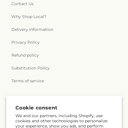
Contact Us
Why Shop Local?
Delivery Information
Privacy Policy
Refund policy
Substitution Policy
Terms of service
Subscribe to our emails
Cookie consent
We and our partners, including Shopify, use
Email
Subscribe
cookies and other technologies to personalize
your experience, show you ads, and perform