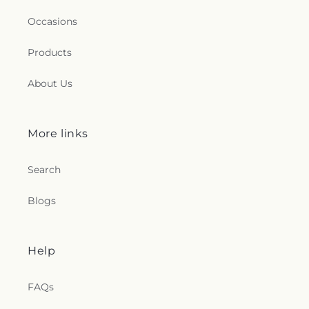
Occasions
Products
About Us
More links
Search
Blogs
Help
FAQs