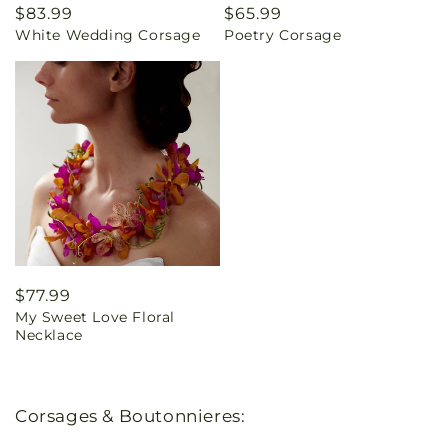
Regular
$83.99
Regular
$65.99
White Wedding Corsage
Poetry Corsage
price
price
Regular
$77.99
My Sweet Love Floral
price
Necklace
Corsages & Boutonnieres: