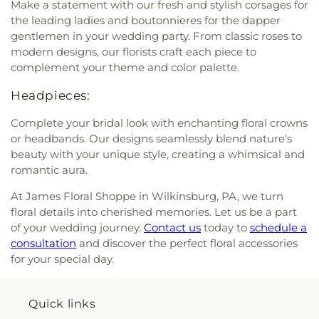
Make a statement with our fresh and stylish corsages for
the leading ladies and boutonnieres for the dapper
gentlemen in your wedding party. From classic roses to
modern designs, our florists craft each piece to
complement your theme and color palette.
Headpieces:
Complete your bridal look with enchanting floral crowns
or headbands. Our designs seamlessly blend nature's
beauty with your unique style, creating a whimsical and
romantic aura.
At James Floral Shoppe in Wilkinsburg, PA, we turn
floral details into cherished memories. Let us be a part
of your wedding journey.
Contact us
today to
schedule a
consultation
and discover the perfect floral accessories
for your special day.
Quick links