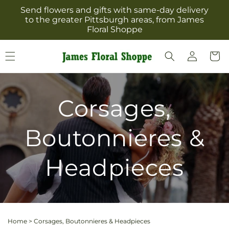
Skip to
Send flowers and gifts with same-day delivery
content
to the greater Pittsburgh areas, from James
Floral Shoppe
Log
Cart
in
Corsages,
Boutonnieres &
Headpieces
Home
>
Corsages, Boutonnieres & Headpieces