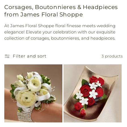
Corsages, Boutonnieres & Headpieces
from James Floral Shoppe
At James Floral Shoppe floral finesse meets wedding
elegance! Elevate your celebration with our exquisite
collection of corsages, boutonnieres, and headpieces.
Filter and sort
3 products