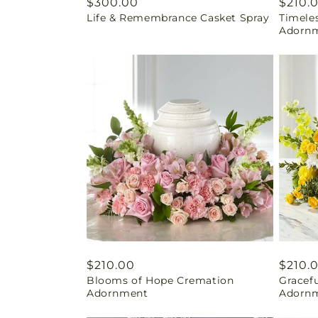
Regular
$300.00
Regul
$210.
Life & Remembrance Casket Spray
Timele
price
price
Adorn
Regular
$210.00
Regul
$210.
Blooms of Hope Cremation
Gracef
price
price
Adornment
Adorn