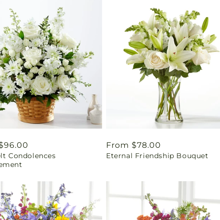
ar
$96.00
Regular
From $78.00
elt Condolences
Eternal Friendship Bouquet
price
ement