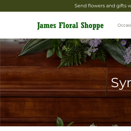
Skip to
Send flowers and gifts 
content
Occas
Sy