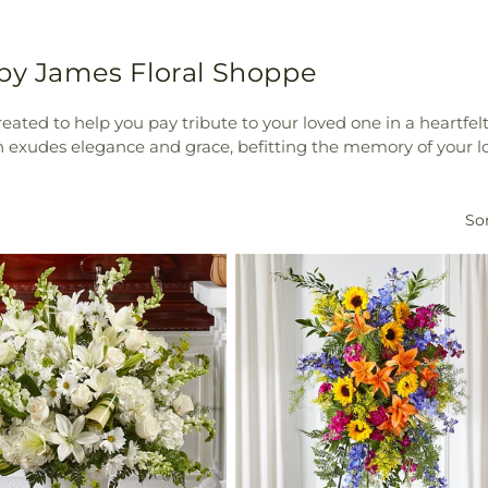
 by James Floral Shoppe
reated to help you pay tribute to your loved one in a heartf
on exudes elegance and grace, befitting the memory of your l
Sor