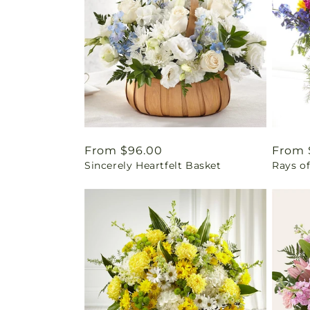
Regular
From $96.00
Regul
From 
Sincerely Heartfelt Basket
Rays of
price
price