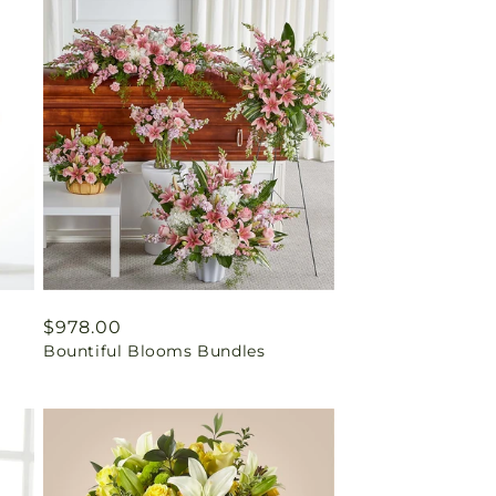
Regular
$978.00
Bountiful Blooms Bundles
price