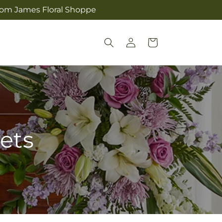
from James Floral Shoppe
Log
Cart
in
ets