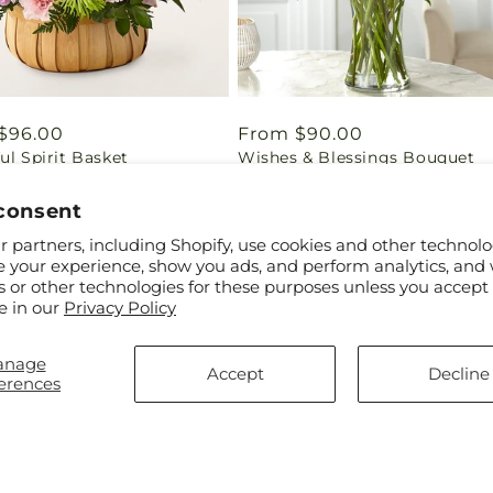
ar
$96.00
Regular
From $90.00
ul Spirit Basket
Wishes & Blessings Bouquet
price
consent
 partners, including Shopify, use cookies and other technolo
e your experience, show you ads, and perform analytics, and 
s or other technologies for these purposes unless you accept
ow how important it is to honor your loved one's memory wit
e in our
Privacy Policy
ppe create our sympathy sets with the utmost care and atten
hest quality flowers to create our arrangements, ensuring th
anage
Accept
Decline
erences
Help
Subscribe to our e
FAQs