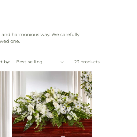
elt and harmonious way. We carefully
oved one.
t by:
23 products