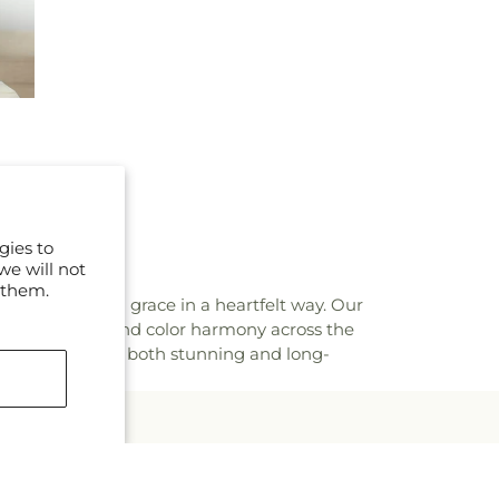
gies to
we will not
 them.
h elegance and grace in a heartfelt way. Our
tion to flower and color harmony across the
at every piece is both stunning and long-
mails