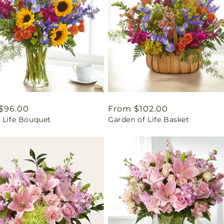
ar
$96.00
Regular
From $102.00
 Life Bouquet
Garden of Life Basket
price