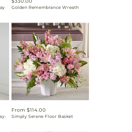
Regular
$330.00
ray
Golden Remembrance Wreath
price
Regular
From $114.00
ay-
Simply Serene Floor Basket
price