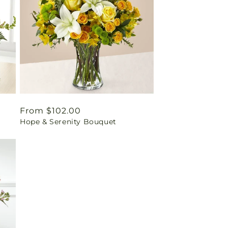
Regular
From $102.00
Hope & Serenity Bouquet
price