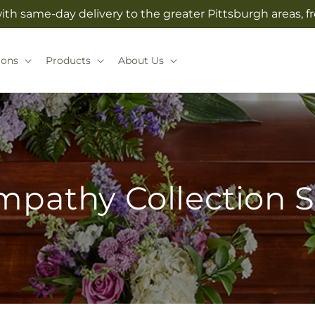
with same-day delivery to the greater Pittsburgh areas, 
ions
Products
About Us
mpathy Collection S