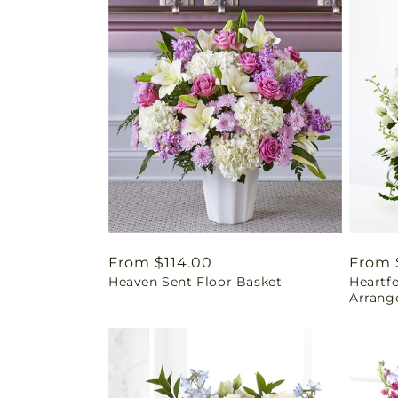
Regular
From $114.00
Regul
From 
Heaven Sent Floor Basket
Heartf
price
price
Arrang