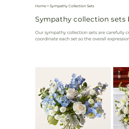
Home
>
Sympathy Collection Sets
Sympathy collection sets
Our sympathy collection sets are carefully c
coordinate each set so the overall expressi