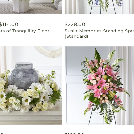
ar
$114.00
Regular
$228.00
s of Tranquility Floor
Sunlit Memories Standing Spr
price
(Standard)