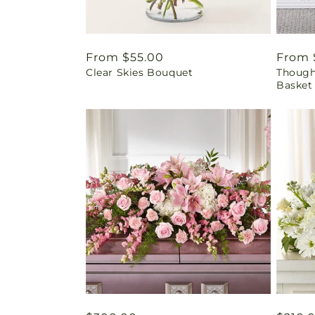
Regular
From $55.00
Regul
From 
Clear Skies Bouquet
Thought
price
price
Basket