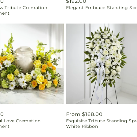
ar
00
Regular
$192.00
ss Tribute Cremation
Elegant Embrace Standing Sp
price
ment
ar
00
Regular
From $168.00
ul Love Cremation
Exquisite Tribute Standing Spr
price
ment
White Ribbon