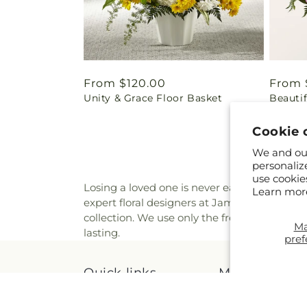
Regular
From $120.00
Regul
From 
Unity & Grace Floor Basket
Beautif
price
price
Cookie 
We and our
personaliz
use cookie
Losing a loved one is never easy, and we kn
Learn mor
expert floral designers at James Floral Sho
collection. We use only the freshest and hig
M
lasting.
pref
Quick links
More links
Occasions
Search