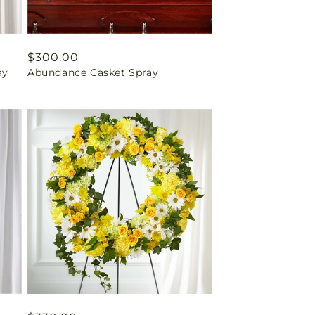
Regular
$300.00
ay
Abundance Casket Spray
price