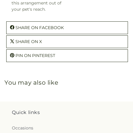
this arrangement out of
your pet's reach.
SHARE ON FACEBOOK
SHARE ON X
PIN ON PINTEREST
You may also like
Quick links
Occasions