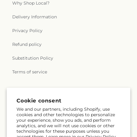
Why Shop Local?
Delivery Information
Privacy Policy
Refund policy
Substitution Policy
Terms of service
Subscribe to our emails
Cookie consent
We and our partners, including Shopify, use
Email
Subscribe
cookies and other technologies to personalize
your experience, show you ads, and perform
analytics, and we will not use cookies or other
technologies for these purposes unless you
accept them. Learn more in our
Privacy Policy