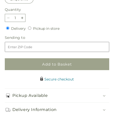
Quantity
Quantity
Decrease
Increase
quantity
quantity
Delivery
Pickup
Delivery
Pickup in store
for
for
in
Aglow
Aglow
Sending
Sending to
store
Bouquet
Bouquet
to
Add to Basket
Secure checkout
Pickup Available
Delivery Information