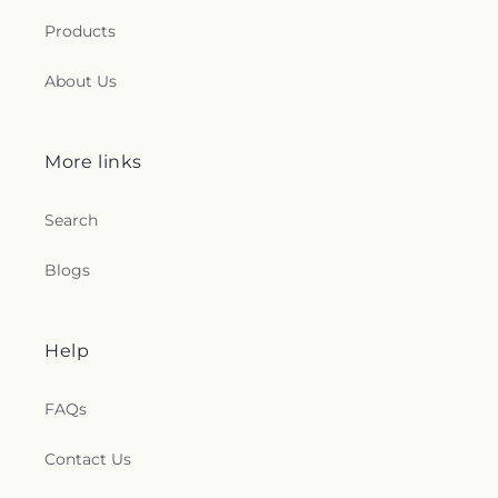
Products
About Us
More links
Search
Blogs
Help
FAQs
Contact Us