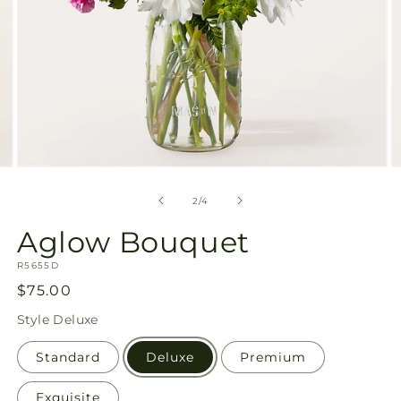
Open
O
media
m
2
3
of
2
/
4
in
in
modal
m
Aglow Bouquet
SKU:
R5655D
Regular
$75.00
price
Style
Deluxe
Standard
Deluxe
Premium
Exquisite