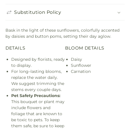
Substitution Policy
Bask in the light of these sunflowers, colorfully accented
by daisies and button poms, setting their day aglow.
DETAILS
BLOOM DETAILS
Designed by florists, ready
Daisy
to display.
Sunflower
For long–lasting blooms,
Carnation
replace the water daily.
We suggest trimming the
stems every couple days.
Pet Safety Precautions:
This bouquet or plant may
include flowers and
foliage that are known to
be toxic to pets. To keep
them safe, be sure to keep