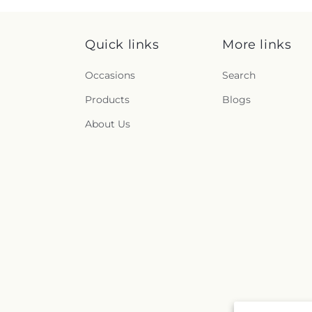
Quick links
More links
Occasions
Search
Products
Blogs
About Us