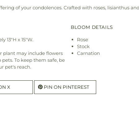
fering of your condolences. Crafted with roses, lisianthus and 
BLOOM DETAILS
y 13"H x 15"W.
Rose
Stock
r plant may include flowers
Carnation
o pets. To keep them safe, be
r pet's reach.
ON X
PIN ON PINTEREST