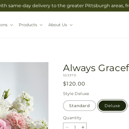
with same-day delivery to the greater Pittsburgh areas, 
ions
Products
About Us
Always Gracef
SKU:
S5337D
Regular
$120.00
price
Style
Deluxe
Standard
Deluxe
Quantity
Quantity