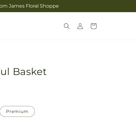
from James Floral Shoppe
Log
Cart
in
ul Basket
Premium