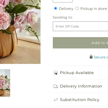
Decrease
Increase
quantity
quantity
Delivery
Delivery
Pickup in store
for
for
Always
Always
Sending
Sending to
Graceful
Graceful
to
Basket
Basket
Add to 
Secure 
Pickup Available
Delivery Information
Substitution Policy