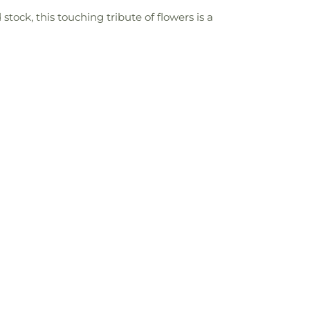
stock, this touching tribute of flowers is a