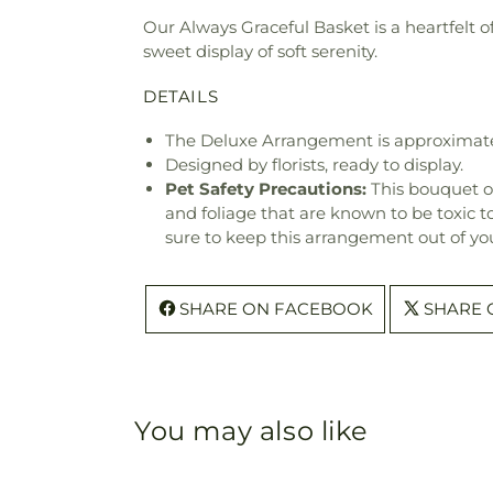
Our Always Graceful Basket is a heartfelt of
sweet display of soft serenity.
DETAILS
The Deluxe Arrangement is approximatel
Designed by florists, ready to display.
Pet Safety Precautions:
This bouquet o
and foliage that are known to be toxic t
sure to keep this arrangement out of you
SHARE ON FACEBOOK
SHARE 
You may also like