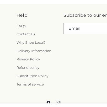
Help
Subscribe to our e
FAQs
Email
Contact Us
Why Shop Local?
Delivery Information
Privacy Policy
Refund policy
Substitution Policy
Terms of service
Facebook
Instagram