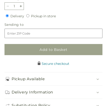
Decrease
Increase
quantity
quantity
Delivery
Pickup
Delivery
Pickup in store
for
for
in
Giving
Giving
Sending
Sending to
store
Grace
Grace
to
Bouquet
Bouquet
Add to Basket
Secure checkout
Pickup Available
Delivery Information
Substitution Policy