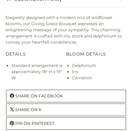
Elegantly designed with a modern mix of wildflower
blooms, our Giving Grace Bouquet expresses an
enlightening message of your sympathy. This charming
arrangement is crafted with iris, stock and delphinium to
convey your heartfelt condolences.
DETAILS
BLOOM DETAILS
Standard arrangement is
Delphinium
approximately 18" H x 19"
Iris
W
Carnation
SHARE ON FACEBOOK
SHARE ON X
PIN ON PINTEREST