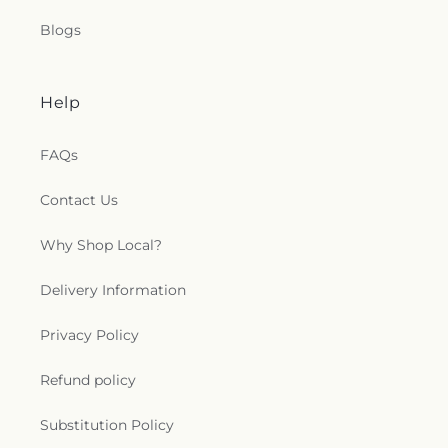
Blogs
Help
FAQs
Contact Us
Why Shop Local?
Delivery Information
Privacy Policy
Refund policy
Substitution Policy