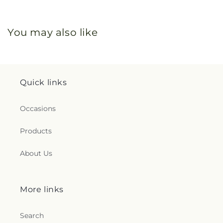
You may also like
Quick links
Occasions
Products
About Us
More links
Search