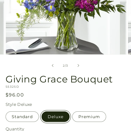
Open
O
media
m
2
3
of
2
/
3
in
in
modal
m
Giving Grace Bouquet
SKU:
S5325D
Regular
$96.00
price
Style
Deluxe
Standard
Deluxe
Premium
Quantity
Quantity