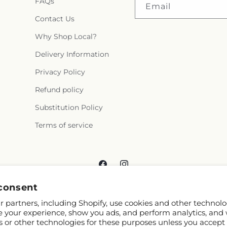
FAQs
Email
Contact Us
Why Shop Local?
Delivery Information
Privacy Policy
Refund policy
Substitution Policy
Terms of service
Facebook
Instagram
consent
 partners, including Shopify, use cookies and other technolo
e your experience, show you ads, and perform analytics, and 
s or other technologies for these purposes unless you accept