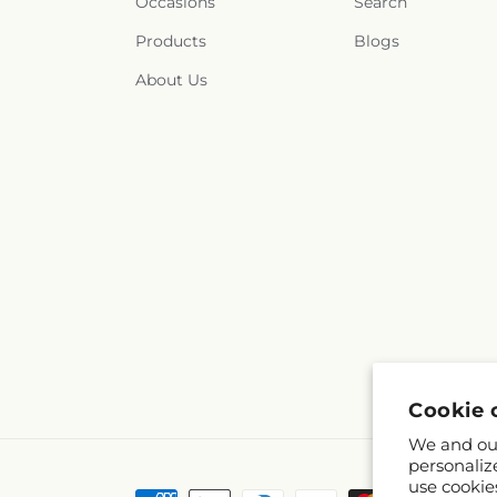
Occasions
Search
Products
Blogs
About Us
Cookie 
We and our
personaliz
use cookie