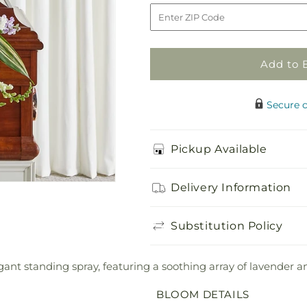
Hearts
Hearts
to
Standing
Standing
Spray
Spray
Add to 
Secure 
Pickup Available
Delivery Information
Substitution Policy
ant standing spray, featuring a soothing array of lavender a
BLOOM DETAILS