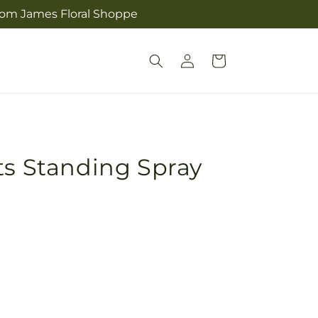
from James Floral Shoppe
Log
Cart
in
ts Standing Spray
Pickup
in
store