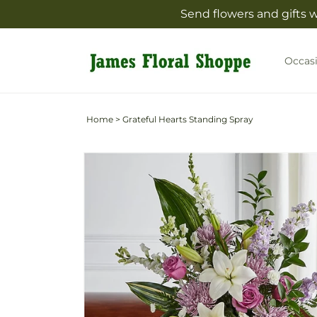
Skip to
Send flowers and gifts 
content
Occas
Home
>
Grateful Hearts Standing Spray
Skip to
product
information