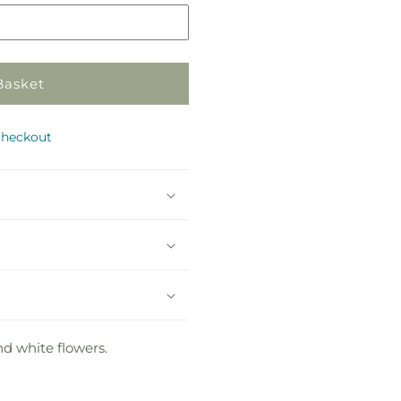
Basket
checkout
nd white flowers.