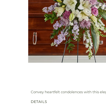
Convey heartfelt condolences with this eleg
DETAILS