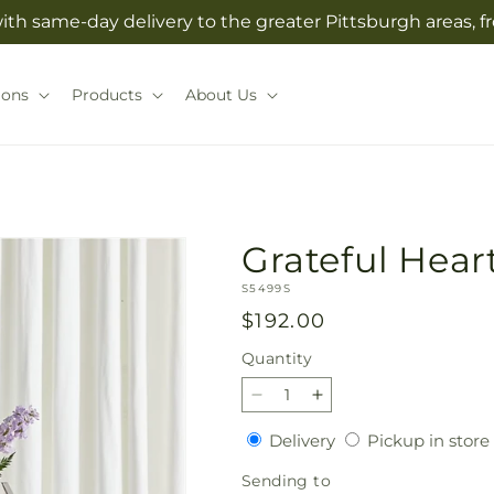
with same-day delivery to the greater Pittsburgh areas, 
ions
Products
About Us
Grateful Hear
SKU:
S5499S
Regular
$192.00
price
Quantity
Quantity
Decrease
Increase
quantity
quantity
Delivery
Delivery
Pickup in store
for
for
Grateful
Grateful
Sending
Sending to