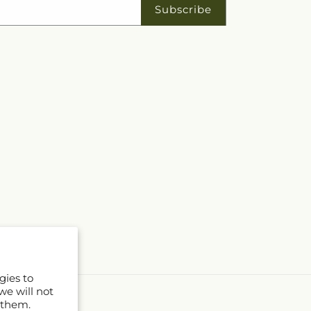
Subscribe
gies to
we will not
 them.