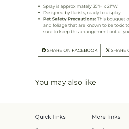
Spray is approximately 35"H x 21"W.
Designed by florists, ready to display.
Pet Safety Precautions:
This bouquet o
and foliage that are known to be toxic t
sure to keep this arrangement out of you
SHARE ON FACEBOOK
SHARE 
You may also like
Quick links
More links