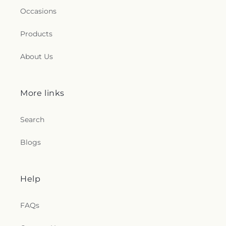
Occasions
Products
About Us
More links
Search
Blogs
Help
FAQs