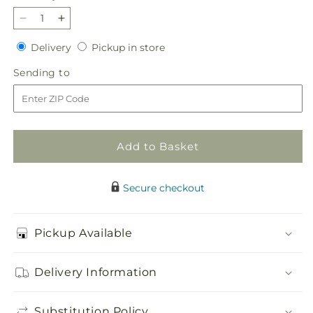
Decrease
Increase
quantity
quantity
Delivery
Pickup
Delivery
Pickup in store
for
for
in
Harmony
Harmony
Sending
Sending to
store
&amp;
&amp;
to
Grace
Grace
Basket
Basket
Add to Basket
Secure checkout
Pickup Available
Delivery Information
Substitution Policy