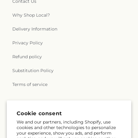
Contact Us
Why Shop Local?
Delivery Information
Privacy Policy
Refund policy
Substitution Policy
Terms of service
Subscribe to our emails
Cookie consent
We and our partners, including Shopify, use
Email
Subscribe
cookies and other technologies to personalize
your experience, show you ads, and perform