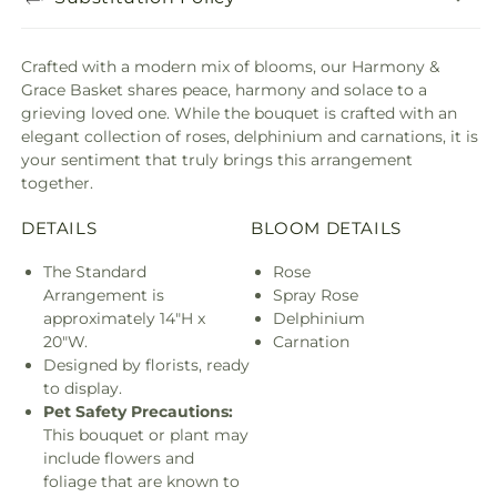
Crafted with a modern mix of blooms, our Harmony &
Grace Basket shares peace, harmony and solace to a
grieving loved one. While the bouquet is crafted with an
elegant collection of roses, delphinium and carnations, it is
your sentiment that truly brings this arrangement
together.
DETAILS
BLOOM DETAILS
The Standard
Rose
Arrangement is
Spray Rose
approximately 14"H x
Delphinium
20"W.
Carnation
Designed by florists, ready
to display.
Pet Safety Precautions:
This bouquet or plant may
include flowers and
foliage that are known to