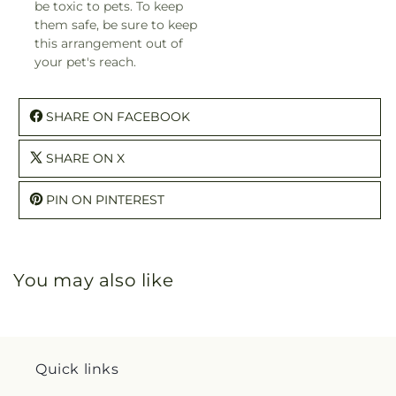
be toxic to pets. To keep
them safe, be sure to keep
this arrangement out of
your pet's reach.
SHARE ON FACEBOOK
SHARE ON X
PIN ON PINTEREST
You may also like
Quick links