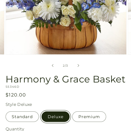
Open
O
media
m
2
3
of
2
/
3
in
in
modal
m
Harmony & Grace Basket
SKU:
S5346D
Regular
$120.00
price
Style
Deluxe
Standard
Deluxe
Premium
Quantity
Quantity