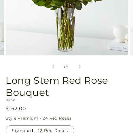
Open
O
media
m
3
4
of
3
/
4
in
in
modal
m
Long Stem Red Rose
Bouquet
SKU:
B59P
Regular
$162.00
price
Style
Premium - 24 Red Roses
Standard - 12 Red Roses