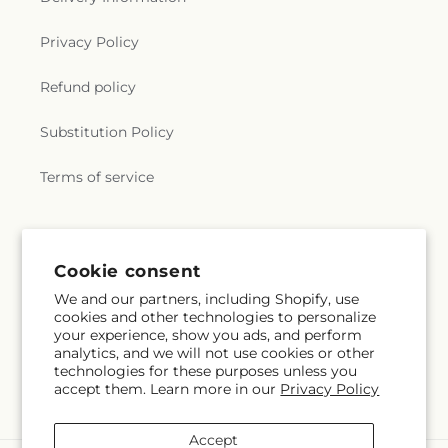
Privacy Policy
Refund policy
Substitution Policy
Terms of service
Subscribe to our emails
Cookie consent
We and our partners, including Shopify, use
Email
Subscribe
cookies and other technologies to personalize
your experience, show you ads, and perform
analytics, and we will not use cookies or other
technologies for these purposes unless you
accept them. Learn more in our
Privacy Policy
Facebook
Instagram
Accept