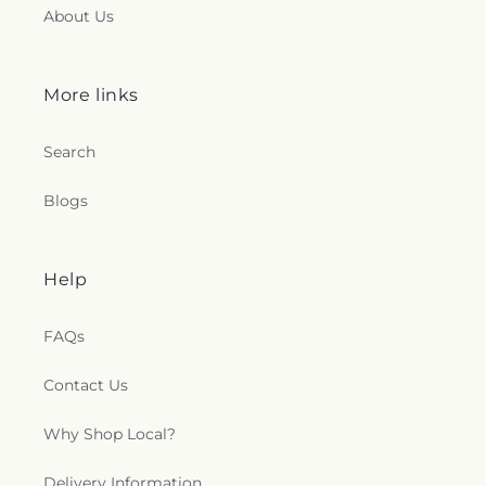
About Us
More links
Search
Blogs
Help
FAQs
Contact Us
Why Shop Local?
Delivery Information