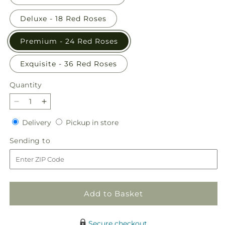
Deluxe - 18 Red Roses
Premium - 24 Red Roses
Exquisite - 36 Red Roses
Quantity
Quantity
Decrease
Increase
quantity
quantity
Delivery
Pickup
Delivery
Pickup in store
for
for
in
Long
Long
Sending
Sending to
store
Stem
Stem
to
Red
Red
Rose
Rose
Bouquet
Bouquet
Add to Basket
Secure checkout