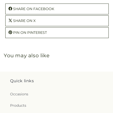
SHARE ON FACEBOOK
SHARE ON X
PIN ON PINTEREST
You may also like
Quick links
Occasions
Products