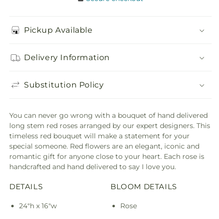
Pickup Available
Delivery Information
Substitution Policy
You can never go wrong with a bouquet of hand delivered
long stem red roses arranged by our expert designers. This
timeless red bouquet will make a statement for your
special someone. Red flowers are an elegant, iconic and
romantic gift for anyone close to your heart. Each rose is
handcrafted and hand delivered to say I love you.
DETAILS
BLOOM DETAILS
24"h x 16"w
Rose