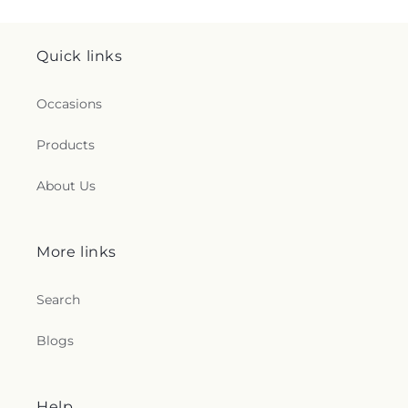
Quick links
Occasions
Products
About Us
More links
Search
Blogs
Help