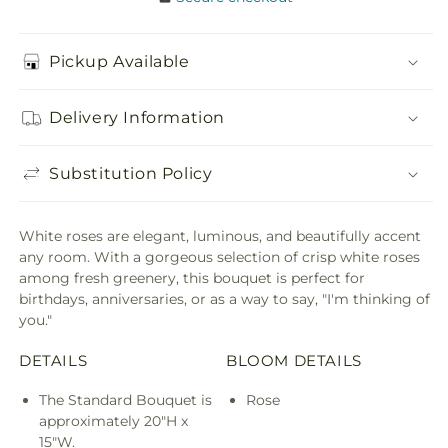
Pickup Available
Delivery Information
Substitution Policy
White roses are elegant, luminous, and beautifully accent
any room. With a gorgeous selection of crisp white roses
among fresh greenery, this bouquet is perfect for
birthdays, anniversaries, or as a way to say, "I'm thinking of
you."
DETAILS
BLOOM DETAILS
The Standard Bouquet is
Rose
approximately 20"H x
15"W.