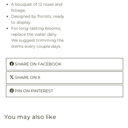
A bouquet of 12 roses and
foliage.
Designed by florists, ready
to display.
For long–lasting blooms,
replace the water daily.
We suggest trimming the
stems every couple days.
SHARE ON FACEBOOK
SHARE ON X
PIN ON PINTEREST
You may also like