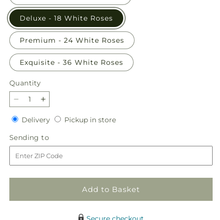
Deluxe - 18 White Roses
Premium - 24 White Roses
Exquisite - 36 White Roses
Quantity
Quantity
Decrease
Increase
quantity
quantity
Delivery
Pickup
Delivery
Pickup in store
for
for
in
Long
Long
Sending
Sending to
store
Stem
Stem
to
White
White
Rose
Rose
Bouquet
Bouquet
Add to Basket
Secure checkout