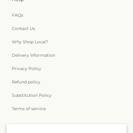
FAQs
Contact Us
Why Shop Local?
Delivery Information
Privacy Policy
Refund policy
Substitution Policy
Terms of service
Subscribe to our emails