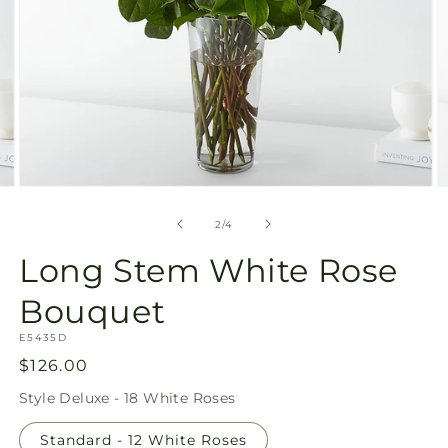
Open
O
media
m
2
3
of
2
/
4
in
in
modal
m
Long Stem White Rose
Bouquet
SKU:
E5435D
Regular
$126.00
price
Style
Deluxe - 18 White Roses
Standard - 12 White Roses