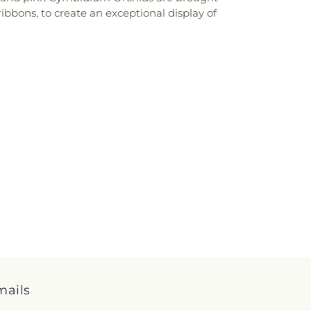
bbons, to create an exceptional display of
mails