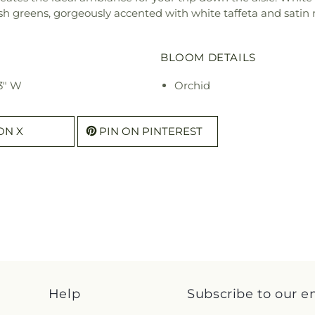
greens, gorgeously accented with white taffeta and satin ri
BLOOM DETAILS
3" W
Orchid
ON X
PIN ON PINTEREST
Help
Subscribe to our e