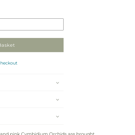
Pickup
in
store
Basket
checkout
te and pink Cymbidium Orchids are brought