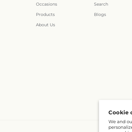
Occasions
Search
Products
Blogs
About Us
Cookie 
We and our
personaliz