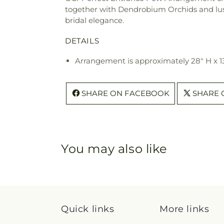
together with Dendrobium Orchids and lush 
bridal elegance.
DETAILS
Arrangement is approximately 28" H x 1
SHARE ON FACEBOOK
SHARE 
You may also like
Quick links
More links