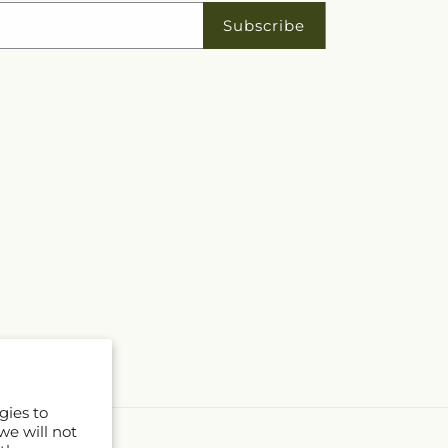
Subscribe
gies to
we will not