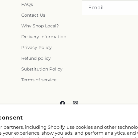
FAQs
Email
Contact Us
Why Shop Local?
Delivery Information
Privacy Policy
Refund policy
Substitution Policy
Terms of service
Facebook
Instagram
consent
 partners, including Shopify, use cookies and other technolo
e your experience, show you ads, and perform analytics, and 