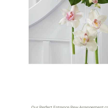
Our Perfect Entrance Pew Arrangement cre