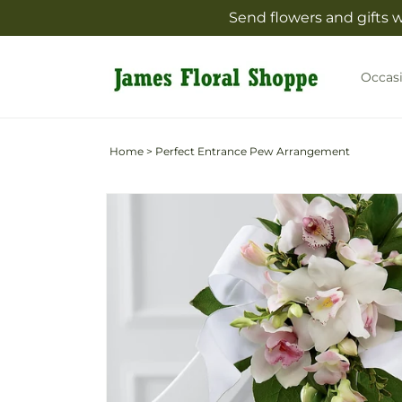
Skip to
Send flowers and gifts 
content
Occas
Home
>
Perfect Entrance Pew Arrangement
Skip to
product
information