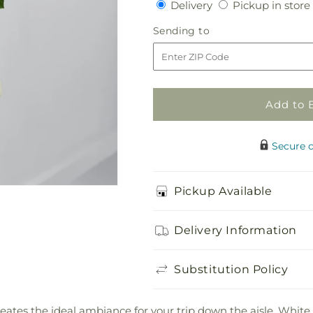
Delivery
Delivery
Pickup in store
for
for
Perfect
Perfect
Sending
Sending to
Entrance
Entrance
to
Pew
Pew
Arrangement
Arrangement
Add to 
Secure 
Pickup Available
Delivery Information
Substitution Policy
ates the ideal ambiance for your trip down the aisle. Whi