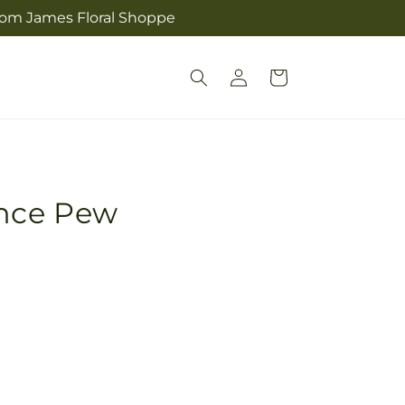
from James Floral Shoppe
Log
Cart
in
ance Pew