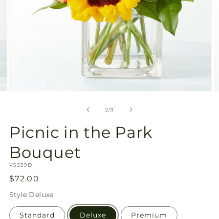
Open
O
media
m
2
3
of
2
/
3
in
in
modal
m
Picnic in the Park
Bouquet
SKU:
V5539D
Regular
$72.00
price
Style
Deluxe
Standard
Deluxe
Premium