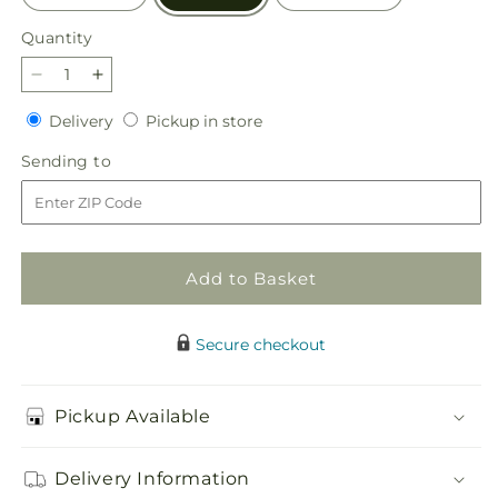
Quantity
Quantity
Decrease
Increase
quantity
quantity
Delivery
Pickup
Delivery
Pickup in store
for
for
in
Picnic
Picnic
Sending
Sending to
store
in
in
to
the
the
Park
Park
Bouquet
Bouquet
Add to Basket
Secure checkout
Pickup Available
Delivery Information