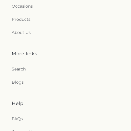
Occasions
Products
About Us
More links
Search
Blogs
Help
FAQs