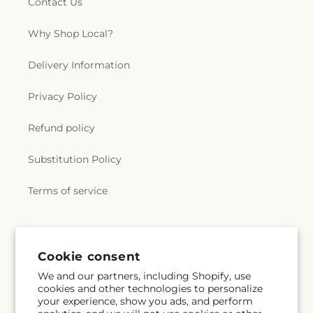
Contact Us
Why Shop Local?
Delivery Information
Privacy Policy
Refund policy
Substitution Policy
Terms of service
Subscribe to our emails
Cookie consent
We and our partners, including Shopify, use
Email
Subscribe
cookies and other technologies to personalize
your experience, show you ads, and perform