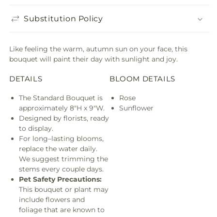
Substitution Policy
Like feeling the warm, autumn sun on your face, this
bouquet will paint their day with sunlight and joy.
DETAILS
BLOOM DETAILS
The Standard Bouquet is
Rose
approximately 8"H x 9"W.
Sunflower
Designed by florists, ready
to display.
For long–lasting blooms,
replace the water daily.
We suggest trimming the
stems every couple days.
Pet Safety Precautions:
This bouquet or plant may
include flowers and
foliage that are known to