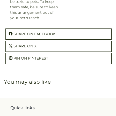
be toxic to pets. To keep
them safe, be sure to keep
this arrangement out of
your pet's reach.
SHARE ON FACEBOOK
SHARE ON X
PIN ON PINTEREST
You may also like
Quick links