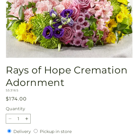
Open
media
Rays of Hope Cremation
1
in
modal
Adornment
SKU:
S5316S
Regular
$174.00
price
Quantity
Quantity
Decrease
Increase
quantity
quantity
Delivery
Pickup
Delivery
Pickup in store
for
for