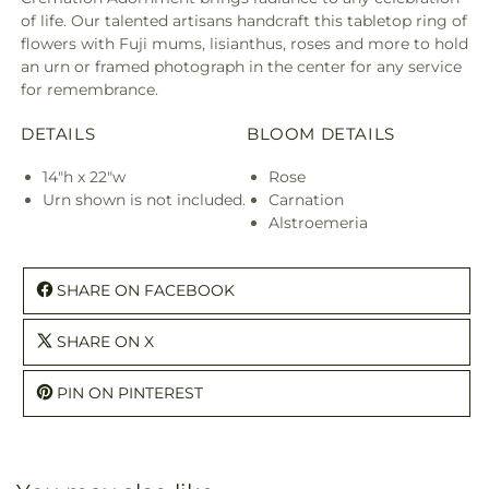
of life. Our talented artisans handcraft this tabletop ring of
flowers with Fuji mums, lisianthus, roses and more to hold
an urn or framed photograph in the center for any service
for remembrance.
DETAILS
BLOOM DETAILS
14"h x 22"w
Rose
Urn shown is not included.
Carnation
Alstroemeria
SHARE ON FACEBOOK
SHARE ON X
PIN ON PINTEREST