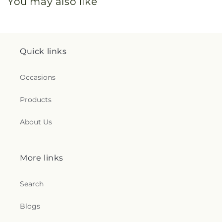
You may also like
Quick links
Occasions
Products
About Us
More links
Search
Blogs