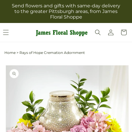
Skip to
Send flowers and gifts with same-day delivery
content
to the greater Pittsburgh areas, from James
Floral Shoppe
Log
Cart
in
Home
>
Rays of Hope Cremation Adornment
Skip to
product
information