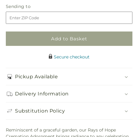
in
Rays
Rays
Sending
Sending to
store
of
of
to
Hope
Hope
Cremation
Cremation
Adornment
Adornment
Add to Basket
Secure checkout
Pickup Available
Delivery Information
Substitution Policy
Reminiscent of a graceful garden, our Rays of Hope
Cremation Adornment brings radiance to any celebration