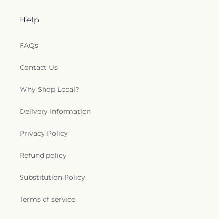
Help
FAQs
Contact Us
Why Shop Local?
Delivery Information
Privacy Policy
Refund policy
Substitution Policy
Terms of service