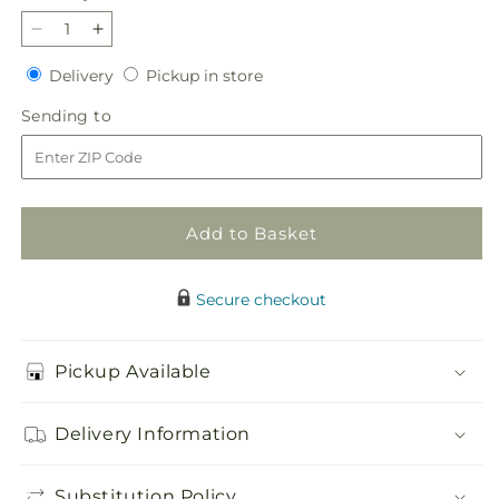
Decrease
Increase
quantity
quantity
Delivery
Pickup
Delivery
Pickup in store
for
for
in
Sincerely
Sincerely
Sending
Sending to
store
Yours
Yours
to
Bouquet
Bouquet
Add to Basket
Secure checkout
Pickup Available
Delivery Information
Substitution Policy