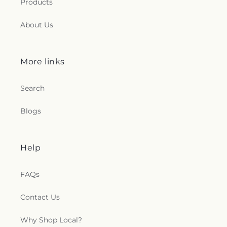
Products
About Us
More links
Search
Blogs
Help
FAQs
Contact Us
Why Shop Local?