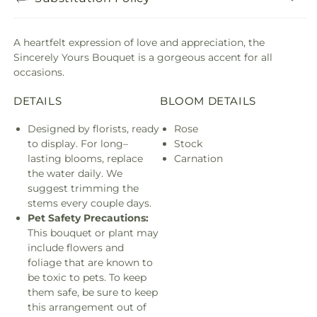
A heartfelt expression of love and appreciation, the
Sincerely Yours Bouquet is a gorgeous accent for all
occasions.
DETAILS
BLOOM DETAILS
Designed by florists, ready
Rose
to display. For long–
Stock
lasting blooms, replace
Carnation
the water daily. We
suggest trimming the
stems every couple days.
Pet Safety Precautions:
This bouquet or plant may
include flowers and
foliage that are known to
be toxic to pets. To keep
them safe, be sure to keep
this arrangement out of