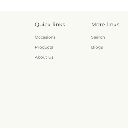
Quick links
More links
Occasions
Search
Products
Blogs
About Us