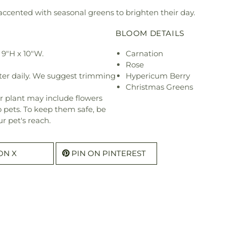
 accented with seasonal greens to brighten their day.
BLOOM DETAILS
9"H x 10"W.
Carnation
Rose
ter daily. We suggest trimming
Hypericum Berry
Christmas Greens
r plant may include flowers
o pets. To keep them safe, be
r pet's reach.
ON X
PIN ON PINTEREST