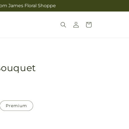
from James Floral Shoppe
Log
Cart
in
Bouquet
Premium