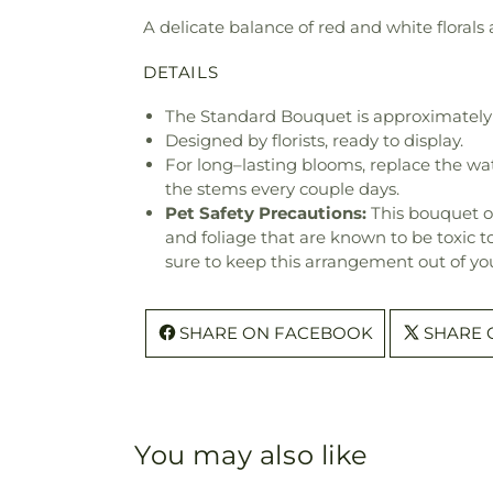
A delicate balance of red and white florals
DETAILS
The Standard Bouquet is approximately 
Designed by florists, ready to display.
For long–lasting blooms, replace the wa
the stems every couple days.
Pet Safety Precautions:
This bouquet o
and foliage that are known to be toxic t
sure to keep this arrangement out of you
SHARE ON FACEBOOK
SHARE 
You may also like