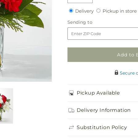
Decrease
Increase
quantity
quantity
Delivery
Delivery
Pickup in store
for
for
Snow
Snow
Sending
Sending to
Angel
Angel
to
Bouquet
Bouquet
Add to 
Secure 
Pickup Available
Delivery Information
Substitution Policy