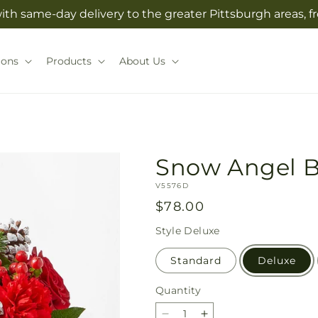
with same-day delivery to the greater Pittsburgh areas, 
ions
Products
About Us
Snow Angel 
SKU:
V5576D
Regular
$78.00
price
Style
Deluxe
Standard
Deluxe
Quantity
Quantity