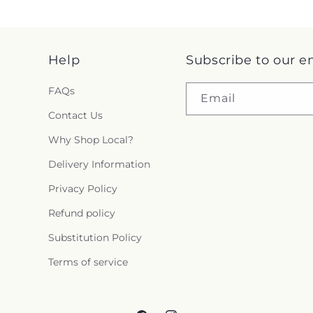
Help
Subscribe to our e
FAQs
Email
Contact Us
Why Shop Local?
Delivery Information
Privacy Policy
Refund policy
Substitution Policy
Terms of service