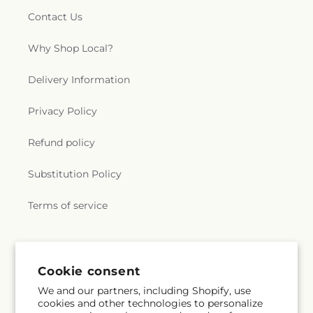
Contact Us
Why Shop Local?
Delivery Information
Privacy Policy
Refund policy
Substitution Policy
Terms of service
Subscribe to our emails
Cookie consent
We and our partners, including Shopify, use
Email
Subscribe
cookies and other technologies to personalize