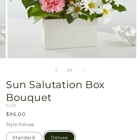
Open
media
2
of
2
/
2
in
modal
Sun Salutation Box
Bouquet
SKU:
CLLD
Regular
$96.00
price
Style
Deluxe
Standard
Deluxe