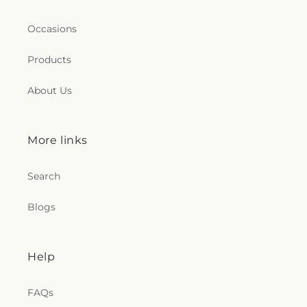
Occasions
Products
About Us
More links
Search
Blogs
Help
FAQs