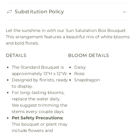
Substitution Policy
Let the sunshine in with our Sun Salutation Box Bouquet.
This arrangement features a beautiful mix of white blooms
and bold florals.
DETAILS
BLOOM DETAILS
The Standard Bouquet is
Daisy
approximately 13"H x 12"W.
Rose
Designed by florists, ready
Snapdragon
to display.
For long–lasting blooms,
replace the water daily.
We suggest trimming the
stems every couple days.
Pet Safety Precautions:
This bouquet or plant may
include flowers and