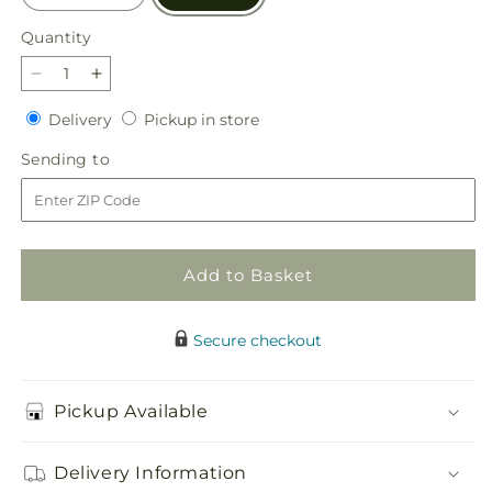
Quantity
Quantity
Decrease
Increase
quantity
quantity
Delivery
Pickup
Delivery
Pickup in store
for
for
in
Sun
Sun
Sending
Sending to
store
Salutation
Salutation
to
Box
Box
Bouquet
Bouquet
Add to Basket
Secure checkout
Pickup Available
Delivery Information