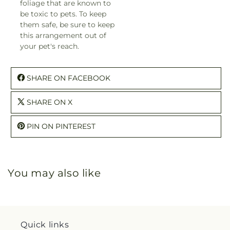
foliage that are known to
be toxic to pets. To keep
them safe, be sure to keep
this arrangement out of
your pet's reach.
SHARE ON FACEBOOK
SHARE ON X
PIN ON PINTEREST
You may also like
Quick links