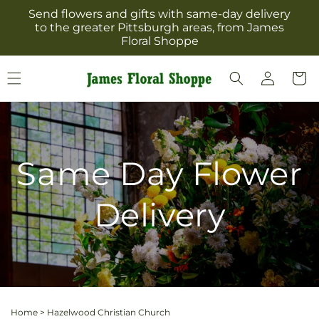
Skip to
Send flowers and gifts with same-day delivery
content
to the greater Pittsburgh areas, from James
Floral Shoppe
Log
Cart
in
Same Day Flower
Delivery
Home
>
Hazelwood Christian Church