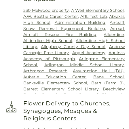
Emeth Cemetery
,
Chofetz Chaim Cemetery
,
530 Melwood property
,
A Weil Elementary School
,
Churchill Cemetery
,
Cneseth Israel Cemetery
,
A.W. Beattie Career Center
,
ARL Test Lab
,
Abraxas
Coston Funeral Home
,
Coulter - South Versailles
High School
,
Administration Building
,
Aircraft
Cemetery
,
Crossroads Cemetery
,
D'Alessandro
Snow Removal Equipment Building
,
Airport
Funeral Home & Crematory Ltd.
,
Deer Creek
Aircraft Rescue Fire Building
,
Allderdice
,
Cemetery
,
Depreciation Lands Museum
Allderdice High School
,
Allderdice High School
Cemetery
,
Dravo Cemetery - Water stop
,
Edward
Library
,
Allegheny County Day School
,
Andrew
P. Kanai Funeral Home
,
Fairview Cemetery
,
First
Carnegie Free Library
,
Angel Academy
,
Aquinas
Congregational Church Cemetery
,
Gemilas
Academy of PIttsburgh
,
Arlington Elementary
Chesed Cemetery
,
George Irvin Green Funeral
School
,
Arlington Middle School Library
,
Home
,
German Cemetery
,
German Lutheran
Arthropod Research
,
Assumption Hall (DU)
,
Cemetery
,
Good Shepherd Catholic Cemetery
,
Auberle Education Center
,
Bane School
,
Grandview Cemetery
,
Greenock Cemetery
,
Banksville Elementary School
,
Barn (Farm 9)
,
Greentree Cemetery
,
Greenwood Cemetery
,
Hahn
Barrett Elementary School Library
,
Beechview
Funeral Home
,
Haky/Georgiana Centre County
Branch Carnegie Free Library of Pittsburgh
,
Funeral Home
,
Hampton Cemetery
,
Heard Funeral
Beechwood Elementary School
,
Beechwood
Home
,
Hebron Cemetery
,
Henderson Cemetery
,
Flower Delivery to Churches,
Elementary School Library
,
Beef Barn 1
,
Beef Barn
Highwood Cemetery
,
Hollywood Cemetery
,
Holy
Synagogues, Mosques &
2
,
Bell Avenue School
,
Bellwood Preschool and
Family Cemetery
,
Holy Name Cemetery
,
Holy
Religious Centers
Kindergarten
,
Beltzhoover Elementary School
,
Trinity Cemetery
,
Holy Trinity Polish National
Benner Elemetary School
,
Beverly Heights
Cemetery
,
Homestead Cemetery
,
Homestead