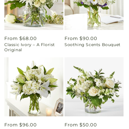
Regular
From $68.00
Regular
From $90.00
Classic Ivory – A Florist
Soothing Scents Bouquet
price
price
Original
Regular
From $96.00
Regular
From $50.00