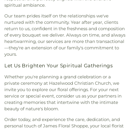
Pittsburgh
,
Hillman Library
,
Holy Angels School
,
Workmen's Circle Cemetery Branch #932
,
Christ Scientist
,
First Church of Christ, Scientist
,
spiritual ambiance.
Holy Rosary School
,
Homestead Park United
Workmen's Circle Cemetery Branch #975
,
First Church of God and Saints of Christ
,
First
Methodist Church Kindergarten
,
Homeville
Zalewski Funeral Home
,
Zion Cemetery
Our team prides itself on the relationships we've
Church of the Open Bible
,
First Evangelical Free
Elementary School Library
,
Homewood
nurtured with the community. Year after year, clients
Church
,
First Galilee Baptist Church
,
First
Montessori Elementary School
,
Homewood
return to us, confident in the freshness and composition
Hungarian Reformed Church
,
First Methodist
Montessori Elementary School Library
,
Horner
of every bouquet we deliver. Always on time, and always
Church
,
First Presbyterian Church
,
First
School
,
Hosack Elementary School
,
Hunt Library
,
heartwarming, our services are more than transactional
Presbyterian Church Christian Education
Immanuel Lutheran Church Preschool
,
Innovation
Building
,
First Presbyterian Church of Castle
—they're an extension of our family's commitment to
Park
,
Insectary
,
Its A Small World Day Care
Shannon
,
First Primitive Methodist Church
,
First
yours.
Center
,
Jennie King Mellon Library
,
Jewish
Reformed Presbyterian Church
,
First Spiritualist
Community Center Nursery and Kindergarten
,
Let Us Brighten Your Spiritual Gatherings
Church
,
First Unitarian Church
,
First United
John Minadeo Elementary School
,
Jordan School
,
Church of Christ
,
First United Methodist Church
,
Jubilee Christian School
,
Julia Ward Howe
Whether you're planning a grand celebration or a
First United Presbyterian Church of Turtle Creek
,
Elementary School
,
Julia Ward Howe Elementary
private ceremony at Hazelwood Christian Church, we
Forest Hills Presbyterian Church
,
Fountain of
School Library
,
Kelly Elementary School
,
Kelly
invite you to explore our floral offerings. For your next
Healing Apostolic Temple
,
Fourth Presbyterian
Elementary School Library
,
Kentucky Avenue
service or special event, consider us as your partners in
Church
,
Fox Chapel Church
,
Fox Chapel
School
,
Kerr Elementary School
,
Keystone Oaks
creating memories that intertwine with the intimate
Presbyterian Church
,
Franciscan Friars Church
,
High School
,
Keystone Oaks Middle School
,
Free Hungarian Reformed Church
,
Friendship
beauty of nature's bloom.
Kinder Care Learning Center
,
KinderCare
,
Community Church
,
Full Life Deliverance
Knoxville Middle School
,
Knoxville Middle School
Order today, and experience the care, dedication, and
Ministries
,
Gailliot Center for Newman Studies
,
Library
,
Knoxville Public Library CPL
,
La Roche
personal touch of James Floral Shoppe, your local florist
Gemilas Chesed Synagogue
,
Glenshaw Alliance
University
,
Larimer School
,
Lavel House (DU)
,