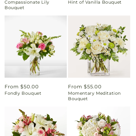
Compassionate Lily
Hint of Vanilla Bouquet
price
price
Bouquet
Regular
From $50.00
Regular
From $55.00
Fondly Bouquet
Momentary Meditation
price
price
Bouquet