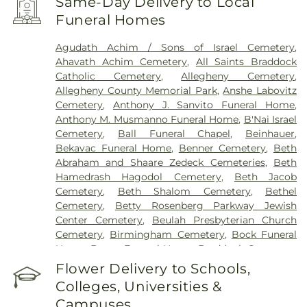
Same-Day Delivery to Local
Funeral Homes
Agudath Achim / Sons of Israel Cemetery
,
Ahavath Achim Cemetery
,
All Saints Braddock
Catholic Cemetery
,
Allegheny Cemetery
,
Allegheny County Memorial Park
,
Anshe Labovitz
Cemetery
,
Anthony J. Sanvito Funeral Home
,
Anthony M. Musmanno Funeral Home
,
B'Nai Israel
Cemetery
,
Ball Funeral Chapel
,
Beinhauer
,
Bekavac Funeral Home
,
Benner Cemetery
,
Beth
Abraham and Shaare Zedeck Cemeteries
,
Beth
Hamedrash Hagodol Cemetery
,
Beth Jacob
Cemetery
,
Beth Shalom Cemetery
,
Bethel
Cemetery
,
Betty Rosenberg Parkway Jewish
Center Cemetery
,
Beulah Presbyterian Church
Cemetery
,
Birmingham Cemetery
,
Bock Funeral
Home
,
Boron Funeral Home
,
Braddock Cemetery
,
Bright Cemetery
,
Brush Creek Cemetery
,
Burkett-
Flower Delivery to Schools,
Truby Funeral Home
,
Calvary Cemetery
,
Calvin L.
Colleges, Universities &
Sheffield Funeral Home, Inc
,
Centre County
Campuses
Memorial Park
,
Chartiers Cemetery
,
Chesed Shel