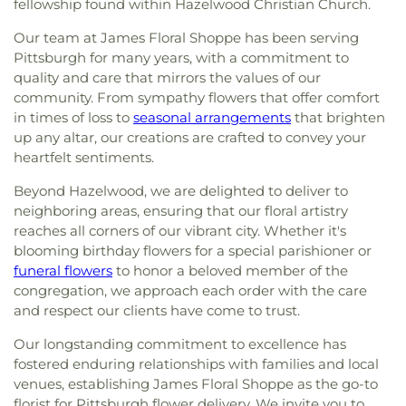
fellowship found within Hazelwood Christian Church.
Our team at James Floral Shoppe has been serving
Pittsburgh for many years, with a commitment to
quality and care that mirrors the values of our
community. From sympathy flowers that offer comfort
in times of loss to
seasonal arrangements
that brighten
up any altar, our creations are crafted to convey your
heartfelt sentiments.
Beyond Hazelwood, we are delighted to deliver to
neighboring areas, ensuring that our floral artistry
reaches all corners of our vibrant city. Whether it's
blooming birthday flowers for a special parishioner or
funeral flowers
to honor a beloved member of the
congregation, we approach each order with the care
and respect our clients have come to trust.
Our longstanding commitment to excellence has
fostered enduring relationships with families and local
venues, establishing James Floral Shoppe as the go-to
florist for Pittsburgh flower delivery. We invite you to