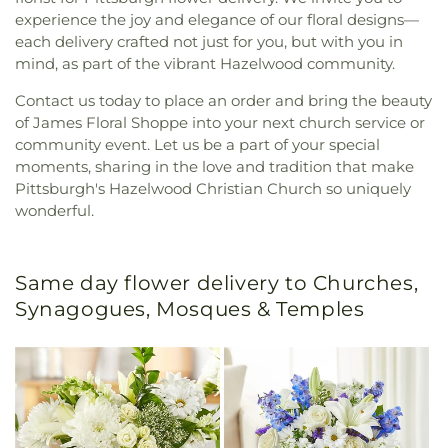
experience the joy and elegance of our floral designs—
each delivery crafted not just for you, but with you in
mind, as part of the vibrant Hazelwood community.
Contact us today to place an order and bring the beauty
of James Floral Shoppe into your next church service or
community event. Let us be a part of your special
moments, sharing in the love and tradition that make
Pittsburgh's Hazelwood Christian Church so uniquely
wonderful.
Same day flower delivery to Churches,
Synagogues, Mosques & Temples