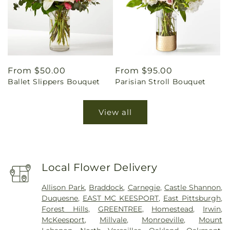
Regular
From $50.00
Regular
From $95.00
Ballet Slippers Bouquet
Parisian Stroll Bouquet
price
price
View all
Local Flower Delivery
Allison Park
,
Braddock
,
Carnegie
,
Castle Shannon
,
Duquesne
,
EAST MC KEESPORT
,
East Pittsburgh
,
Forest Hills
,
GREENTREE
,
Homestead
,
Irwin
,
McKeesport
,
Millvale
,
Monroeville
,
Mount