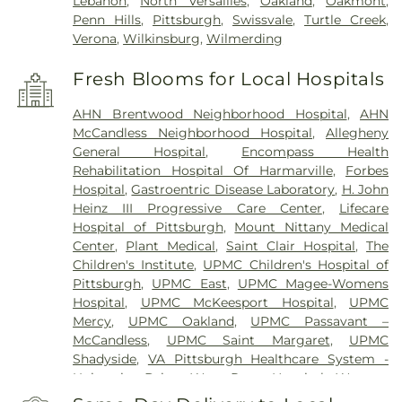
Lebanon
,
North Versailles
,
Oakland
,
Oakmont
,
Penn Hills
,
Pittsburgh
,
Swissvale
,
Turtle Creek
,
Verona
,
Wilkinsburg
,
Wilmerding
Fresh Blooms for Local Hospitals
AHN Brentwood Neighborhood Hospital
,
AHN
McCandless Neighborhood Hospital
,
Allegheny
General Hospital
,
Encompass Health
Rehabilitation Hospital Of Harmarville
,
Forbes
Hospital
,
Gastroentric Disease Laboratory
,
H. John
Heinz III Progressive Care Center
,
Lifecare
Hospital of Pittsburgh
,
Mount Nittany Medical
Center
,
Plant Medical
,
Saint Clair Hospital
,
The
Children's Institute
,
UPMC Children's Hospital of
Pittsburgh
,
UPMC East
,
UPMC Magee-Womens
Hospital
,
UPMC McKeesport Hospital
,
UPMC
Mercy
,
UPMC Oakland
,
UPMC Passavant –
McCandless
,
UPMC Saint Margaret
,
UPMC
Shadyside
,
VA Pittsburgh Healthcare System -
University Drive
,
West Penn Hospital
,
Western
Psychiatric Hospital