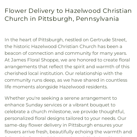
Flower Delivery to Hazelwood Christian
Church in Pittsburgh, Pennsylvania
In the heart of Pittsburgh, nestled on Gertrude Street,
the historic Hazelwood Christian Church has been a
beacon of connection and community for many years.
At James Floral Shoppe, we are honored to create floral
arrangements that reflect the spirit and warmth of this
cherished local institution. Our relationship with the
community runs deep, as we have shared in countless
life moments alongside Hazelwood residents.
Whether you're seeking a serene arrangement to
enhance Sunday services or a vibrant bouquet to
celebrate a church milestone, we provide thoughtful,
personalized floral designs tailored to your needs. Our
same-day flower delivery in Pittsburgh ensures your
flowers arrive fresh, beautifully echoing the warmth and