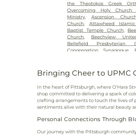
the Theotokos Greek Ort
Catholic Cemetery
,
Grandv
Overcoming Holy Church 
Cemetery
,
Greentree Cemete
Ministry
,
Ascension Churc
Hahn Funeral Home
,
Haky/
Church
,
Attawheed Islamic
Funeral Home
,
Hampton C
Baptist Temple Church
,
Bee
Home
,
Hebron Cemetery
Church
,
Beechview Unite
Highwood Cemetery
,
Hollyw
Bellefield Presbyterian 
Cemetery
,
Holy Name Cemet
Congregation Synagogue
,
Holy Trinity Polish Nation
Bethany Evangelical Luther
Cemetery
,
Homestead Hebr
Methodist Episcopal Churc
Cemetery
,
Hungarian Refor
Lutheran Church
,
Bethes
Bringing Cheer to UPMC O
Conception Catholic Cemeter
Bethlehem Baptist Church
,
Be
Catholic Cemetery (Genesis
Bethlehem Temple Church
Jaycox-Jawenski Funeral H
In the heart of Pittsburgh, where O'Hara Stree
Beulah Church
,
Beulah Park
John A. Freyvogel, Incorporat
shop committed to delivering a spark of colo
Beverly Heights Church
Home
,
Kether Torah Cemet
crafting arrangements to touch the lives of
Birmingham United Church o
Kunsak Funeral Home
,
Lak
sentiments alive with their natural beauty 
Sulprizio Shrine
,
Brentwood Ch
Memorial Chapel
,
Loretto C
Presbyterian Church
,
Br
Personal Connections Through B
Cemetery
,
Mates-Linhart Cem
Braddock
,
Bridge City Chur
Home
,
McDermott Funeral Ho
Church–Brighton Heights
,
B
Our journey with the Pittsburgh community s
Versailles Cemetery
,
Meyer 