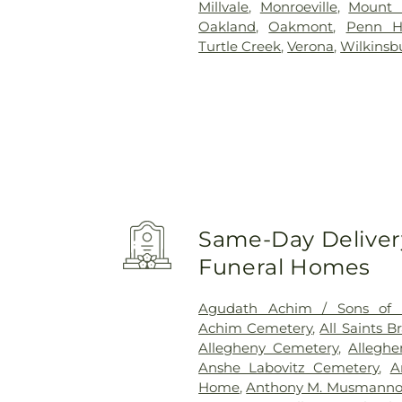
Millvale
,
Monroeville
,
Mount 
Oakland
,
Oakmont
,
Penn Hi
Turtle Creek
,
Verona
,
Wilkinsb
Same-Day Delivery
Funeral Homes
Agudath Achim / Sons of I
Achim Cemetery
,
All Saints 
Allegheny Cemetery
,
Allegh
Anshe Labovitz Cemetery
,
A
Home
,
Anthony M. Musmanno