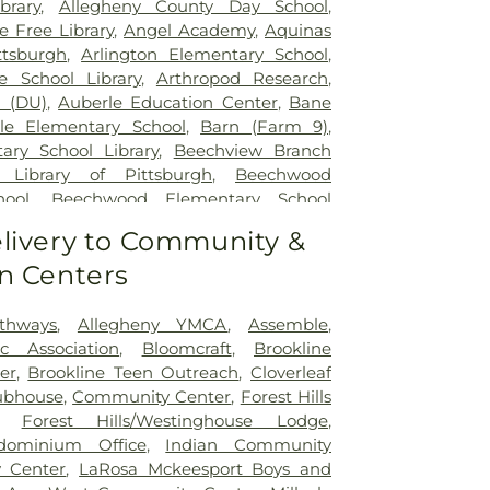
brary
,
Allegheny County Day School
,
 Free Library
,
Angel Academy
,
Aquinas
tsburgh
,
Arlington Elementary School
,
e School Library
,
Arthropod Research
,
l (DU)
,
Auberle Education Center
,
Bane
lle Elementary School
,
Barn (Farm 9)
,
ary School Library
,
Beechview Branch
 Library of Pittsburgh
,
Beechwood
hool
,
Beechwood Elementary School
rn 1
,
Beef Barn 2
,
Bell Avenue School
,
livery to Community &
chool and Kindergarten
,
Beltzhoover
n Centers
ool
,
Benner Elemetary School
,
Beverly
 Preschool
,
Bon Air Elementary School
,
gie Library
,
Brashear High School
,
thways
,
Allegheny YMCA
,
Assemble
,
 School Library
,
Brentwood Library
,
ic Association
,
Bloomcraft
,
Brookline
le/High School
,
Brookline Elementary
er
,
Brookline Teen Outreach
,
Cloverleaf
ne Elementary School Library
,
Brookline
ubhouse
,
Community Center
,
Forest Hills
ic School
,
Burgwin Elementary School
,
,
Forest Hills/Westinghouse Lodge
,
ary School Library
,
C.C Mellor Memorial
ominium Office
,
Indian Community
or Memorial Library-Forest Hills
,
CCAC
y Center
,
LaRosa Mckeesport Boys and
ce Child Development Center
,
Calf Barn
,