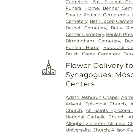
Cemetery
,
Ball Funeral Ch
Funeral Home
,
Benner Ceme
Shaare Zedeck Cemeteries
,
Cemetery
,
Beth Jacob Cemete
Bethel Cemetery
,
Betty Ro
Center Cemetery
,
Beulah Pres
Birmingham Cemetery
,
Bo
Funeral Home
,
Braddock Ce
Brush Creek Cemetery
,
Bur
Calvary Cemetery
,
Calvin L. S
Flower Delivery t
Centre County Memorial P
Synagogues, Mosq
Chesed Shel Emeth Cemetery
Churchill Cemetery
,
Cneseth
Centers
Funeral Home
,
Coulter - S
Crossroads Cemetery
,
D'Al
Adath Jeshurun Chapel
,
Admin
Crematory Ltd.
,
Deer Cree
Advent Episcopal Church
,
A
Lands Museum Cemetery
,
Dr
Church
,
All Saints Episcopa
Edward P. Kanai Funeral Ho
National Catholic Church
,
A
Congregational Church Ce
Allegheny Center Alliance C
Cemetery
,
George Irvin Gre
Universalist Church
,
Allison P
Cemetery
,
German Lutheran 