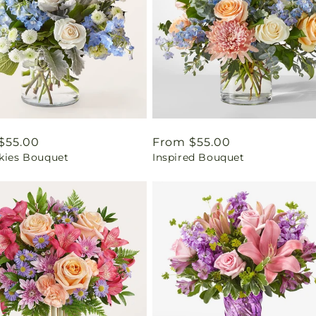
ar
$55.00
Regular
From $55.00
Skies Bouquet
Inspired Bouquet
price