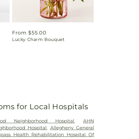
Regular
From $55.00
Lucky Charm Bouquet
price
oms for Local Hospitals
od Neighborhood Hospital
,
AHN
ghborhood Hospital
,
Allegheny General
ass Health Rehabilitation Hospital Of