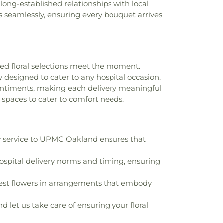
r long-established relationships with local
tment Complex
,
College Hall (DU)
,
 seamlessly, ensuring every bouquet arrives
ld Development Center
,
Community
llegheny County - Boyce Campus
,
,
Concord Elementary School
,
Contennial
-Siegel Community Library
,
Copeland
d School
,
Crescent Elementary School
,
ted floral selections meet the moment.
tary School Library
,
Cyert Center for
y designed to cater to any hospital occasion.
,
Cynthia K Francks Child Care Center
,
sentiments, making each delivery meaningful
D STEWARD, JR. ELEMENTARY SCHOOL
,
 spaces to cater to comfort needs.
l
,
DePaul School for Hearing and Speech
titute of Technology
,
Deicing Equipment
g
,
Dickson Intermediate School Library
,
tory Steam Academy
,
Dixon Avenue
y service to UPMC Oakland ensures that
Public Library
,
Duquesne Elementary K-
ementary School
,
Duquesne University
,
spital delivery norms and timing, ensuring
rsity Student Union
,
EFL Spray Field
ildhood Center
,
East Allegheny Junior
shest flowers in arrangements that embody
ast Catholic School
,
East End School
,
 School
,
Electric Plant Elementary School
,
d let us take care of ensuring your floral
w Child Development Center
,
Ellis School
,