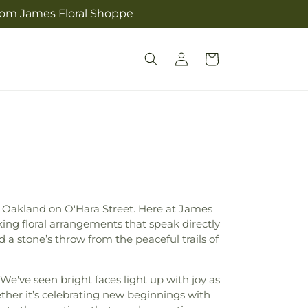
from James Floral Shoppe
Log
Cart
in
MC Oakland on O'Hara Street. Here at James
ing floral arrangements that speak directly
 a stone’s throw from the peaceful trails of
 We've seen bright faces light up with joy as
her it’s celebrating new beginnings with