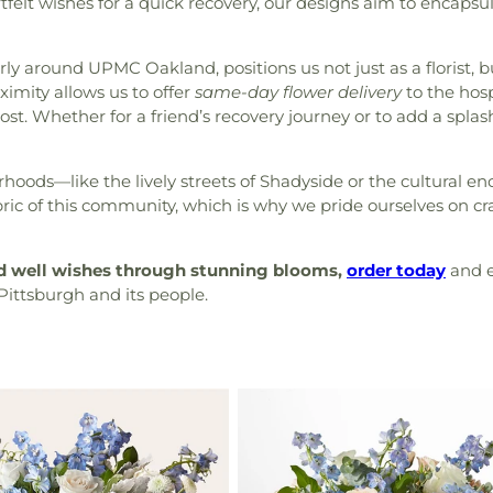
tfelt wishes for a quick recovery, our designs aim to encap
rly around UPMC Oakland, positions us not just as a florist, 
imity allows us to offer
same-day flower delivery
to the hosp
st. Whether for a friend’s recovery journey or to add a splash
ods—like the lively streets of Shadyside or the cultural en
ic of this community, which is why we pride ourselves on cra
nd well wishes through stunning blooms,
order today
and e
Pittsburgh and its people.