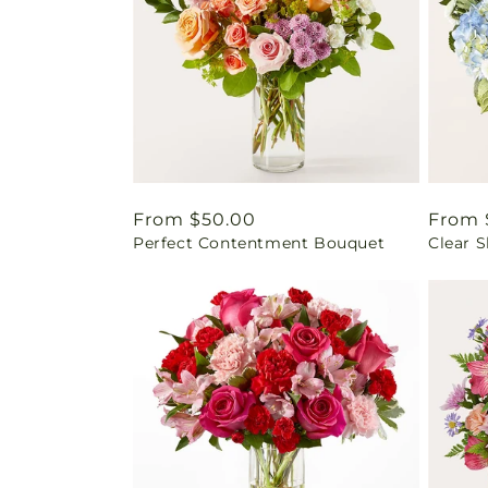
Regular
From $50.00
Regul
From 
Perfect Contentment Bouquet
Clear 
price
price