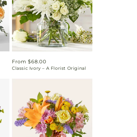
Regular
From $68.00
Classic Ivory – A Florist Original
price