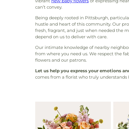
vibrant
new baby flowers
or expressing hear
can’t convey.
Being deeply rooted in Pittsburgh, particula
hustle and heart of this community. Our prox
fresh, fragrant, and just when needed the mo
depend on us to deliver with care.
Our intimate knowledge of nearby neighborho
from where you need us. We respect the fabr
flowers and our patrons.
Let us help you express your emotions a
comes from a florist who truly understands 