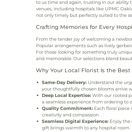
Church
,
Brighton-McClu
to us time and again, trusting in our ability
Home
,
Monongahela Cemeter
Brookline Assembly of Go
venues, including hospitals like UPMC Oakl
Cemetery
,
Mount Calvary 
African Methodist Episcopal
not only timely but perfectly suited to the se
Cemetery
,
Mount Hope C
Chapel
,
Bryn Mawr Church 
Cemetery
,
Mount Pisgah 
Crafting Memories for Every Hosp
Church
,
Calvary African Me
Cemetery
,
Mount Vernon 
Calvary Baptist Church
,
C
Cemetery
,
Muse Brinton Ceme
From the tender joy of welcoming a newborn 
Campbell Memorial Chapel
New Light Cemetery
,
North
Popular arrangements such as lively gerbera 
Methodist Church
,
Center 
Oakmont-Verona Cemetery
For those looking for something truly uniq
Church
,
Central Babtist Chu
Ohave Shalom Cemetery
,
Oh
and memorable. Our selections blend beauty w
Chabad of the South Hills
Brush Creek Cemetery
,
O
Christ Church
,
Christ Commu
Cemetery
,
Ott Funeral Home
Why Your Local Florist Is the Best
Church
,
Christ Lutheran Chur
Park
,
Pennsylvania Lincoln
Church
,
Christ Temple Aposto
Perman Funeral Home and Cre
Same-Day Delivery:
Understand the urge
of the World - Holy Nam
Cemetary
,
Peters Creek Ceme
your thoughtfully chosen blooms arrive wi
Associates of Southwest Penn
Creek Cemetery
,
Pinkerton F
Deep Local Expertise:
With our rooted p
African Methodist Episcopal 
Cemetery
,
Podolier Cemetery
a seamless experience from ordering to de
Pennsylvania
,
Christian Fello
Rex T. Smith Funeral H
Quality Commitment:
Each floral piece
in Christ
,
Christian Life Chu
Ridgelawn Cemetery
,
Roseda
creativity and compassion.
Church Offices
,
Church of O
Cemetery
,
Sacred Heart of Jes
Seamless Digital Experience:
Enjoy the s
Ascension
,
Church of the Go
Cemetery
,
Saint Adalbert 
gift brings warmth to any hospital room.
Lord Jesus Christ of the Apos