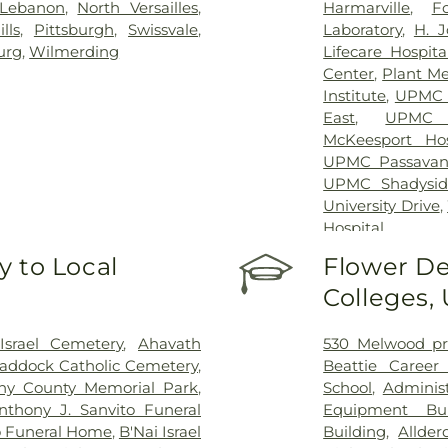
Lebanon
,
North Versailles
,
Harmarville
,
F
lls
,
Pittsburgh
,
Swissvale
,
Laboratory
,
H. J
urg
,
Wilmerding
Lifecare Hospita
Center
,
Plant Me
Institute
,
UPMC C
East
,
UPMC 
McKeesport Hos
UPMC Passavan
UPMC Shadysid
University Drive
,
Hospital
 to Local
Flower De
Colleges,
srael Cemetery
,
Ahavath
530 Melwood pr
Braddock Catholic Cemetery
,
Beattie Career
eny County Memorial Park
,
School
,
Administ
nthony J. Sanvito Funeral
Equipment Bui
 Funeral Home
,
B'Nai Israel
Building
,
Allder