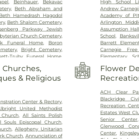
apel
,
Beinhauer
,
Bekavac
High School Li
tery
,
Beth Abraham and
Andrew Carnegie
Beth Hamedrash Hagodol
Academy of PIt
ry
,
Beth Shalom Cemetery
,
Arlington Middl
senberg Parkway Jewish
Assumption Hal
byterian Church Cemetery
,
School
,
Banksvi
ck Funeral Home
,
Boron
Barrett Element
metery
,
Bright Cemetery
,
Carnegie Free
kett-Truby Funeral Home
,
Elementary Sc
heffield Funeral Home, Inc
,
Library
,
Beef Ba
o Churches,
Flower De
ark
,
Chartiers Cemetery
,
Bellwood Pres
ues & Religious
Recreatio
,
Chofetz Chaim Cemetery
,
Elementary Sch
 Israel Cemetery
,
Coston
Heights Church
outh Versailles Cemetery
,
Braddock Carne
ACH Clear Pa
essandro Funeral Home &
Brashear High
Blackridge Civ
stration Center & Rectory
,
k Cemetery
,
Depreciation
Brentwood Midd
Recreation Cent
lbright United Methodist
avo Cemetery - Water stop
,
School
,
Brookli
Estates West Cl
l Church
,
All Saints Polish
me
,
Fairview Cemetery
,
First
Regional Cathol
Senior Center
ll Souls Episcopal Church
,
metery
,
Gemilas Chesed
Burgwin Element
Glenwood Cond
hurch
,
Allegheny Unitarian
en Funeral Home
,
German
Library
,
CC Mell
Center
,
Kingsle
ark Church
,
Annunciation of
Cemetery
,
Good Shepherd
Boyce
,
CCAC Boy