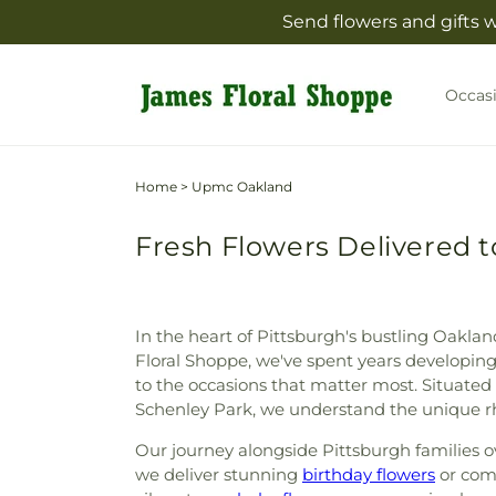
Skip to
Send flowers and gifts 
content
Occas
Home
>
Upmc Oakland
Fresh Flowers Delivered 
In the heart of Pittsburgh's bustling Oakla
Floral Shoppe, we've spent years developing
to the occasions that matter most. Situated 
Schenley Park, we understand the unique rh
Our journey alongside Pittsburgh families ov
we deliver stunning
birthday flowers
or com