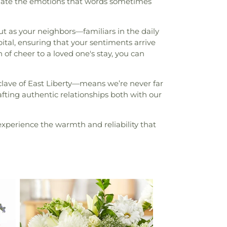
sulate the emotions that words sometimes
but as your neighbors—familiars in the daily
ital, ensuring that your sentiments arrive
 of cheer to a loved one's stay, you can
clave of East Liberty—means we’re never far
fting authentic relationships both with our
xperience the warmth and reliability that