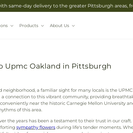
with same-day delivery to the greater Pittsburgh areas, 
ions
Products
About Us
to Upmc Oakland in Pittsburgh
nd neighborhood, a familiar sight for many locals is the UP
 a connection to this vibrant community, providing breathtak
conveniently near the historic Carnegie Mellon University and
ythms of this area.
er the years has been a testament to their trust in our craft.
forting
sympathy flowers
during life's tender moments. Whet