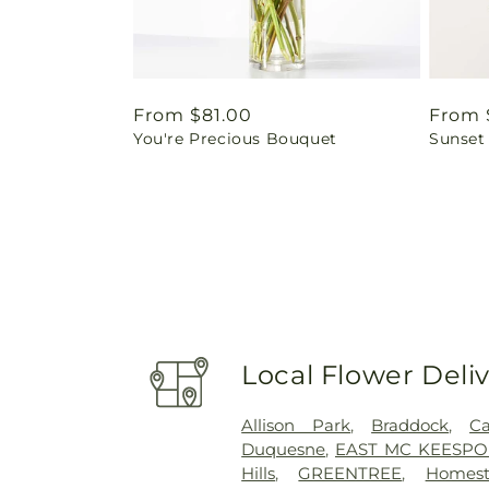
Regular
From $81.00
Regul
From 
You're Precious Bouquet
Sunset
price
price
Local Flower Deli
Allison Park
,
Braddock
,
Ca
Duquesne
,
EAST MC KEESPO
Hills
,
GREENTREE
,
Homest