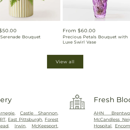
ar
$50.00
Regular
From $60.00
 Serenade Bouquet
Precious Petals Bouquet with
price
Luxe Swirl Vase
View all
very
Fresh Blo
rnegie
,
Castle Shannon
,
AHN Brentwo
RT
,
East Pittsburgh
,
Forest
McCandless Nei
ead
,
Irwin
,
McKeesport
,
Hospital
,
Encomp