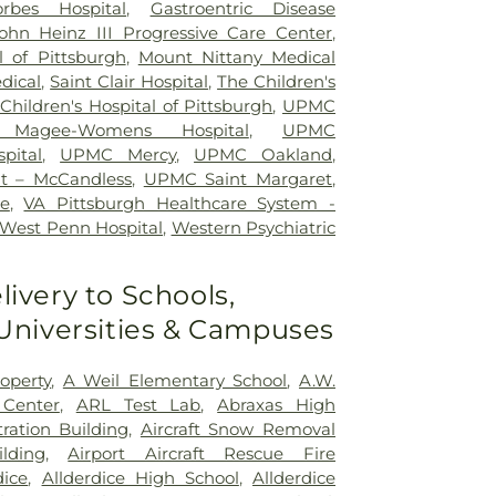
orbes Hospital
,
Gastroentric Disease
ohn Heinz III Progressive Care Center
,
l of Pittsburgh
,
Mount Nittany Medical
dical
,
Saint Clair Hospital
,
The Children's
hildren's Hospital of Pittsburgh
,
UPMC
Magee-Womens Hospital
,
UPMC
pital
,
UPMC Mercy
,
UPMC Oakland
,
t – McCandless
,
UPMC Saint Margaret
,
e
,
VA Pittsburgh Healthcare System -
West Penn Hospital
,
Western Psychiatric
livery to Schools,
 Universities & Campuses
operty
,
A Weil Elementary School
,
A.W.
 Center
,
ARL Test Lab
,
Abraxas High
ration Building
,
Aircraft Snow Removal
lding
,
Airport Aircraft Rescue Fire
dice
,
Allderdice High School
,
Allderdice